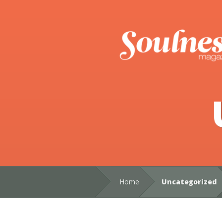
Home
Uncategorized