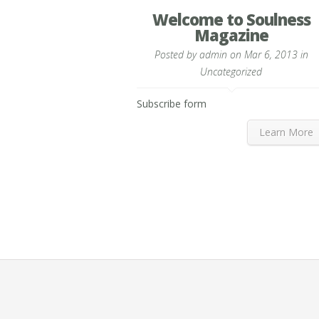
Welcome to Soulness
Magazine
Posted by
admin
on Mar 6, 2013 in
Uncategorized
Subscribe form
Learn More