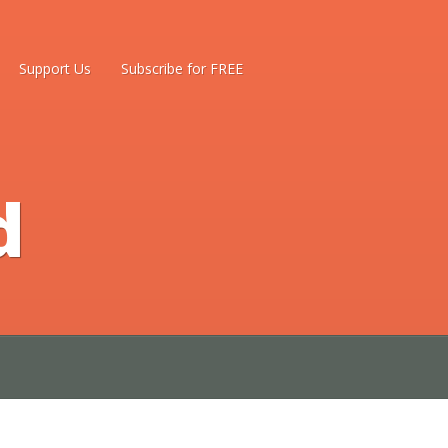
Support Us
Subscribe for FREE
d