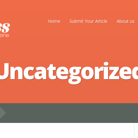
Home
Submit Your Article
About us
Uncategorize