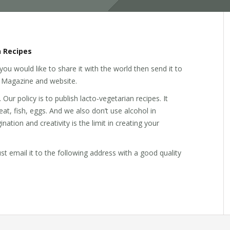
 Recipes
you would like to share it with the world then send it to
ss Magazine and website.
ur policy is to publish lacto-vegetarian recipes. It
t, fish, eggs. And we also don’t use alcohol in
ation and creativity is the limit in creating your
Just email it to the following address with a good quality