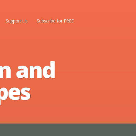
Support Us
Subscribe for FREE
n and
pes