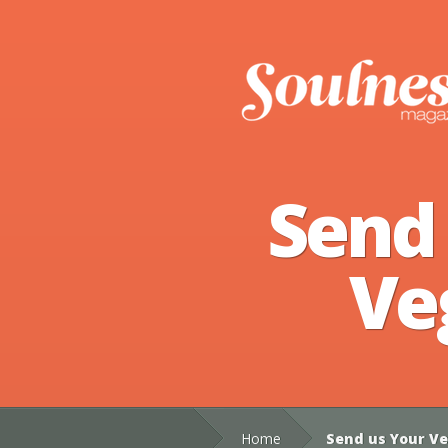
Send
Ve
Home
Send us Your Ve