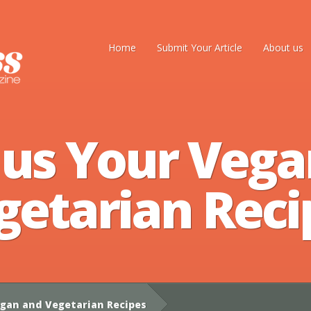
Home
Submit Your Article
About us
 us Your Vega
getarian Reci
gan and Vegetarian Recipes