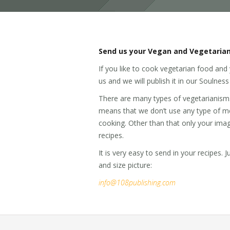
Send us your Vegan and Vegetarian
If you like to cook vegetarian food and 
us and we will publish it in our Soulne
There are many types of vegetarianism. O
means that we don’t use any type of mea
cooking. Other than that only your imagin
recipes.
It is very easy to send in your recipes. 
and size picture:
info@108publishing.com